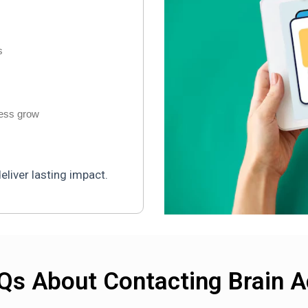
s
ness grow
liver lasting impact.
Qs About Contacting Brain A