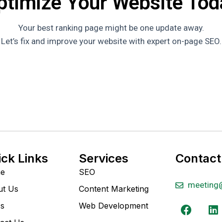
ptimize Your Website Tod
Your best ranking page might be one update away.
Let’s fix and improve your website with expert on-page SEO.
ick Links
Services
Contact
e
SEO
meeting
ut Us
Content Marketing
s
Web Development