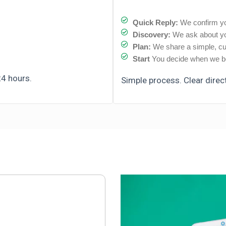
Quick Reply:
We confirm yo
Discovery:
We ask about yo
Plan:
We share a simple, cu
Start
You decide when we be
24 hours.
Simple process. Clear direc