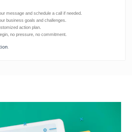
ur message and schedule a call if needed.
ur business goals and challenges.
stomized action plan.
gin, no pressure, no commitment.
tion.