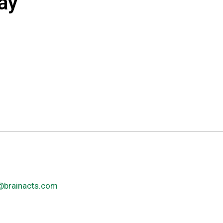
ay
@brainacts.com