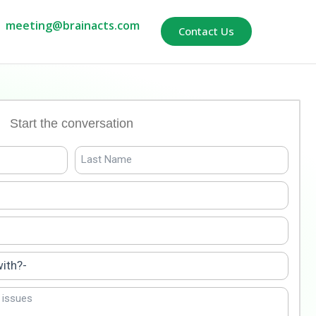
meeting@brainacts.com
Contact Us
Start the conversation