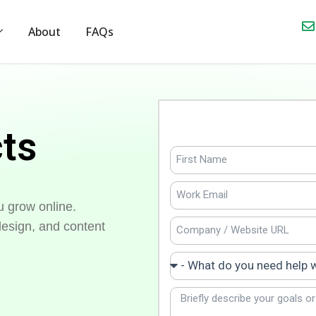
About
FAQs
cts
u grow online.
esign, and content