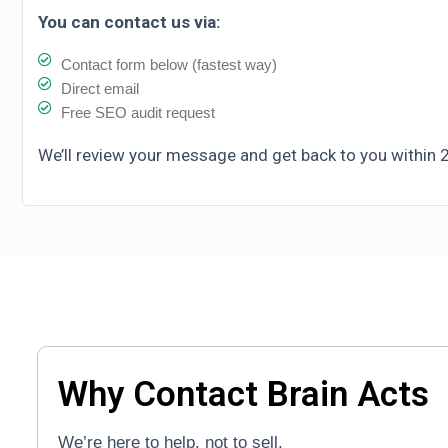
You can contact us via:
Contact form below (fastest way)
Direct email
Free SEO audit request
We’ll review your message and get back to you within 
Why Contact Brain Acts
We’re here to help, not to sell.