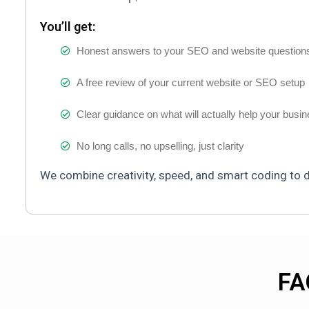
You’ll get:
Honest answers to your SEO and website question
A free review of your current website or SEO setup
Clear guidance on what will actually help your busi
No long calls, no upselling, just clarity
We combine creativity, speed, and smart coding to de
FA