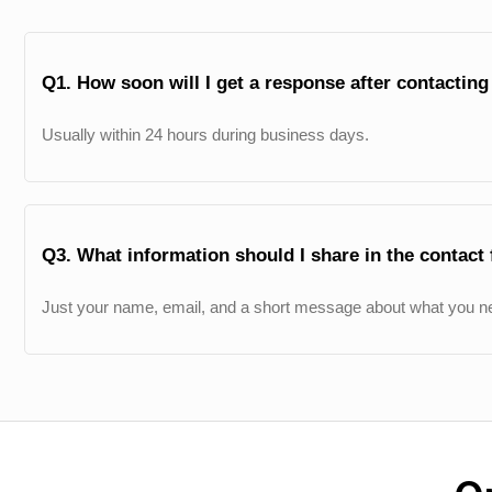
Q1. How soon will I get a response after contactin
Usually within 24 hours during business days.
Q3. What information should I share in the contact
Just your name, email, and a short message about what you ne