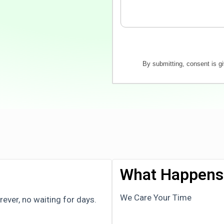
By submitting, consent is g
What Happens 
We Care Your Time
ver, no waiting for days.