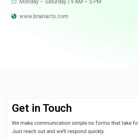
Monday – Saturday | 9 AM – 5 PM
www.brainacts.com
Get in Touch
We make communication simple no forms that take fore
Just reach out and we’ll respond quickly.