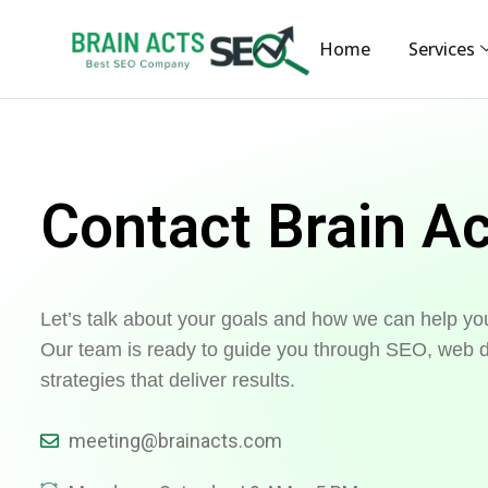
Home
Services
Contact Brain A
Let’s talk about your goals and how we can help yo
Our team is ready to guide you through SEO, web d
strategies that deliver results.
meeting@brainacts.com