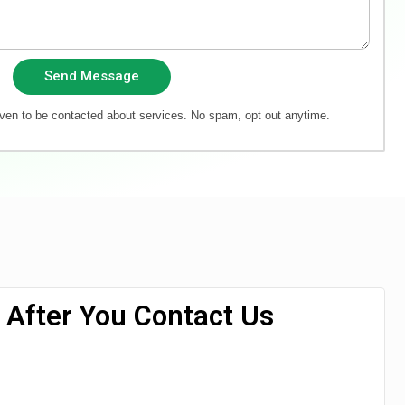
Send Message
iven to be contacted about services. No spam, opt out anytime.
After You Contact Us