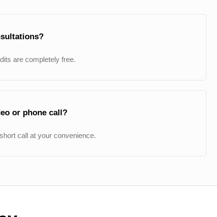
sultations?
udits are completely free.
eo or phone call?
short call at your convenience.