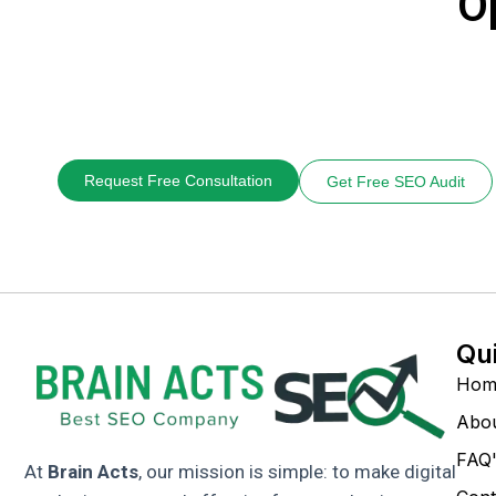
O
Request Free Consultation
Get Free SEO Audit
Qu
Hom
Abo
FAQ'
At
Brain Acts
, our mission is simple: to make digital