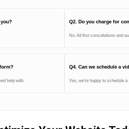
g you?
Q2. Do you charge for con
No. All first consultations and a
 form?
Q4. Can we schedule a vid
ed help with.
Yes, we’re happy to schedule a 