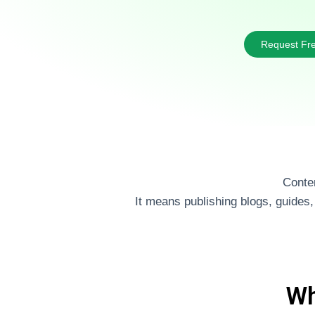
Request Fre
Conten
It means publishing blogs, guides
Wh