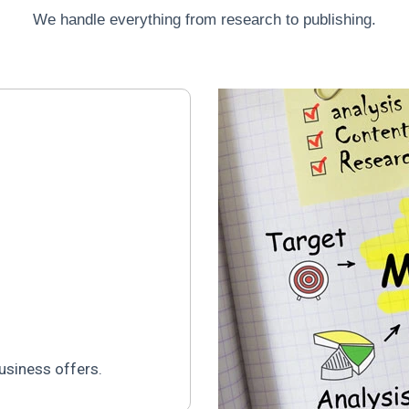
We handle everything from research to publishing.
usiness offers.