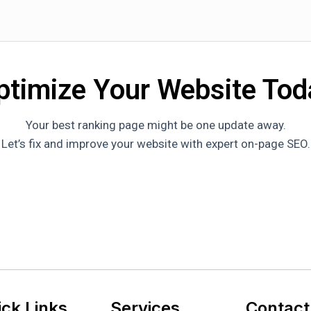
ptimize Your Website Tod
Your best ranking page might be one update away.
Let’s fix and improve your website with expert on-page SEO.
ick Links
Services
Contact