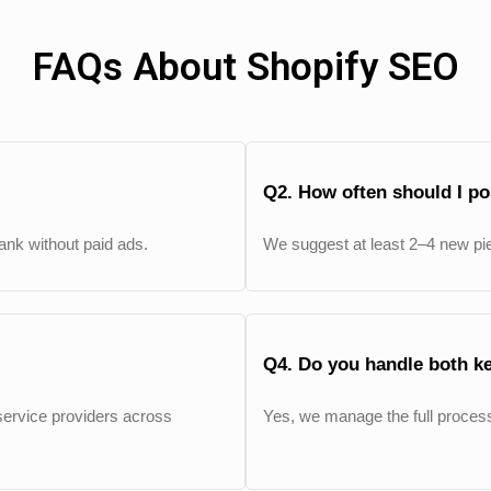
FAQs About Shopify SEO
Q2. How often should I p
 rank without paid ads.
We suggest at least 2–4 new pi
Q4. Do you handle both k
ervice providers across
Yes, we manage the full process