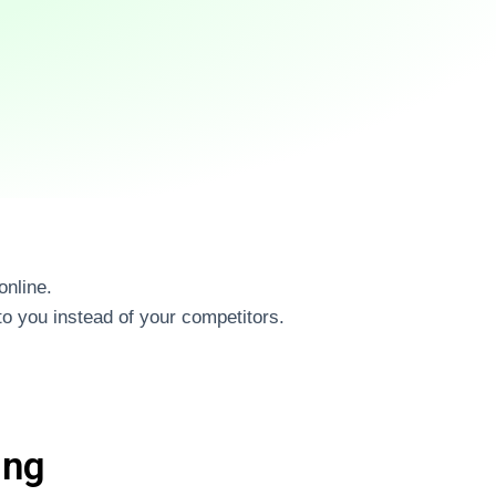
online.
o you instead of your competitors.
ing