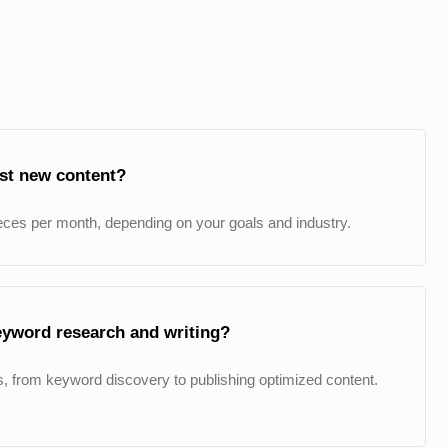
ost new content?
eces per month, depending on your goals and industry.
eyword research and writing?
, from keyword discovery to publishing optimized content.