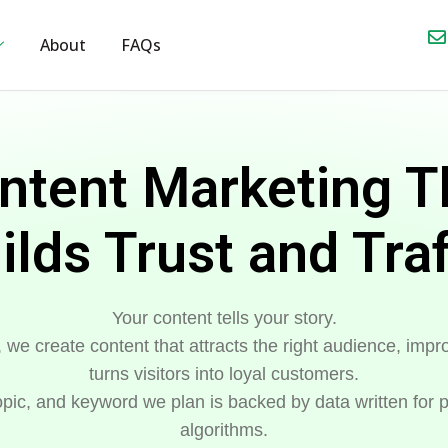
About
FAQs
ntent Marketing T
ilds Trust and Traf
Your content tells your story.
, we create content that attracts the right audience, im
turns visitors into loyal customers.
pic, and keyword we plan is backed by data written for p
algorithms.