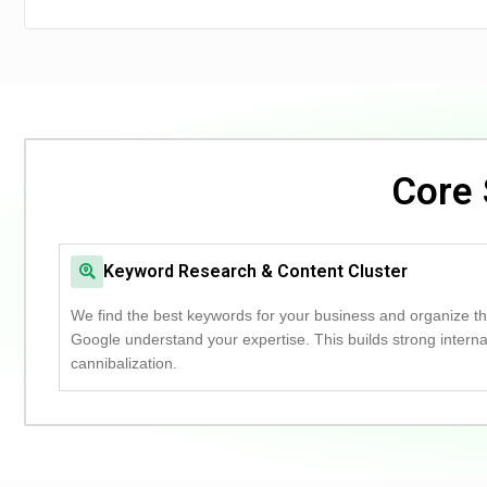
Core 
Keyword Research & Content Cluster
We find the best keywords for your business and organize the
Google understand your expertise.
This builds strong intern
cannibalization.