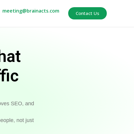
meeting@brainacts.com
Contact Us
hat
fic
proves SEO, and
eople, not just