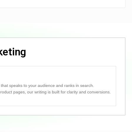
keting
 that speaks to your audience and ranks in search.
duct pages, our writing is built for clarity and conversions.