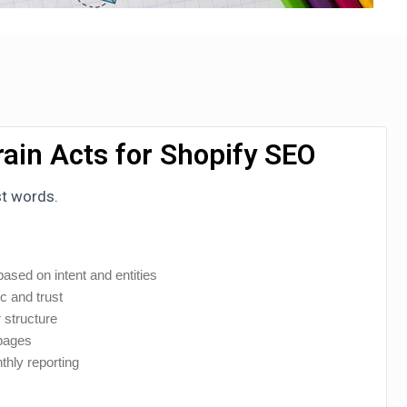
ain Acts for Shopify SEO
st words.
ased on intent and entities
ic and trust
 structure
 pages
thly reporting