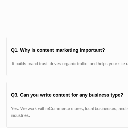
Q1. Why is content marketing important?
It builds brand trust, drives organic traffic, and helps your site
Q3. Can you write content for any business type?
Yes. We work with eCommerce stores, local businesses, and s
industries.