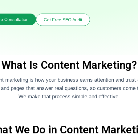
e Consultation
Get Free SEO Audit
What Is Content Marketing?
t marketing is how your business earns attention and trust 
, and pages that answer real questions, so customers come t
We make that process simple and effective.
at We Do in Content Market