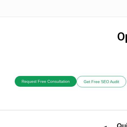
O
Request Free Consultation
Get Free SEO Audit
Qu