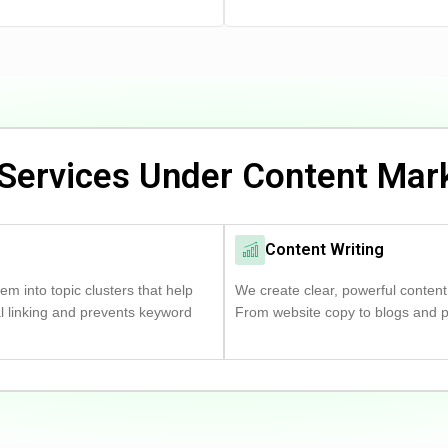
Services Under Content Mar
Content Writing
m into topic clusters that help
We create clear, powerful content
al linking and prevents keyword
From website copy to blogs and pro