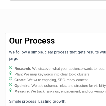
Our Process
We follow a simple, clear process that gets results wi
jargon.
Research:
We discover what your audience wants to read.
Plan:
We map keywords into clear topic clusters.
Create:
We write engaging, SEO-ready content.
Optimize:
We add schema, links, and structure for visibility
Measure:
We track rankings, engagement, and conversion
Simple process. Lasting growth.