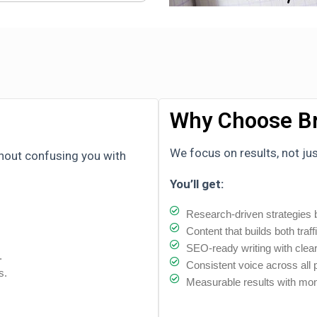
Why Choose Br
We focus on results, not ju
thout confusing you with
You’ll get:
Research-driven strategies b
Content that builds both traff
SEO-ready writing with clear
.
Consistent voice across all
s.
Measurable results with mon