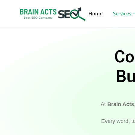
Home
Services
Co
Bu
At
Brain Acts
Every word, to