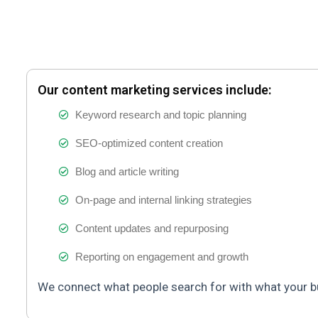
Our content marketing services include:
Keyword research and topic planning
SEO-optimized content creation
Blog and article writing
On-page and internal linking strategies
Content updates and repurposing
Reporting on engagement and growth
We connect what people search for with what your b