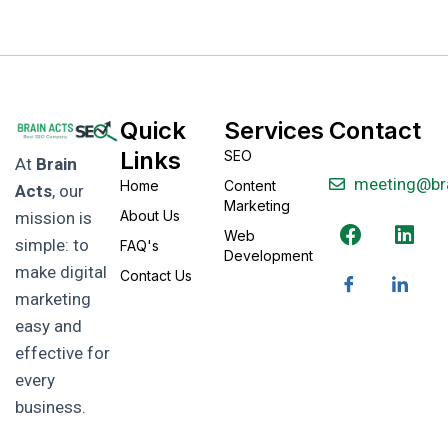
Quick
Services
Contact
Links
SEO
At
Brain
meeting@br
Home
Content
Acts
, our
Marketing
About Us
mission is
Web
simple: to
FAQ's
Development
make digital
Contact Us
marketing
easy and
effective for
every
business.