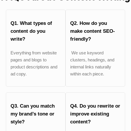
Q1. What types of
Q2. How do you
content do you
make content SEO-
write?
friendly?
Everything from website
We use keyword
pages and blogs to
clusters, headings, and
product descriptions and
internal links naturally
ad copy.
within each piece.
Q3. Can you match
Q4. Do you rewrite or
my brand’s tone or
improve existing
style?
content?