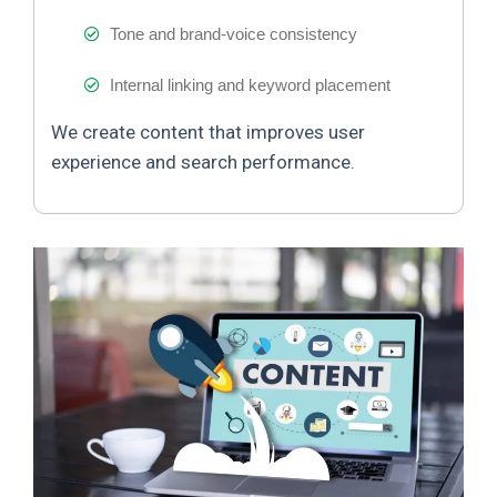
Tone and brand-voice consistency
Internal linking and keyword placement
We create content that improves user
experience and search performance.