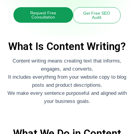
Request Free
Get Free SEO
Consultation
Audit
What Is Content Writing?
Content writing means creating text that informs,
engages, and converts.
It includes everything from your website copy to blog
posts and product descriptions.
We make every sentence purposeful and aligned with
your business goals.
What We Do in Content