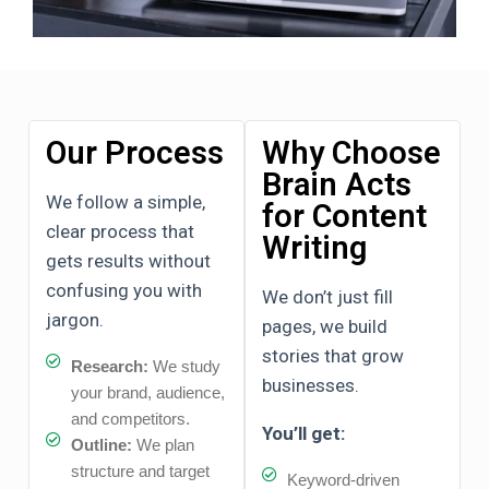
Our Process
Why Choose
Brain Acts
We follow a simple,
for Content
clear process that
Writing
gets results without
confusing you with
We don’t just fill
jargon.
pages, we build
stories that grow
Research:
We study
businesses.
your brand, audience,
and competitors.
You’ll get:
Outline:
We plan
structure and target
Keyword-driven