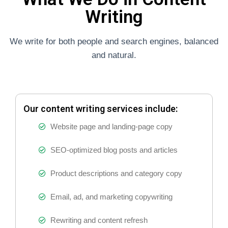
Writing
We write for both people and search engines, balanced
and natural.
Our content writing services include:
Website page and landing-page copy
SEO-optimized blog posts and articles
Product descriptions and category copy
Email, ad, and marketing copywriting
Rewriting and content refresh