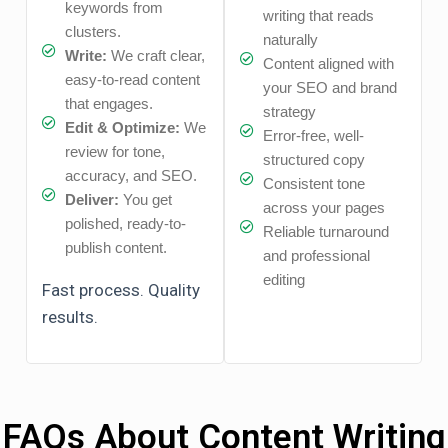
keywords from
writing that reads
clusters.
naturally
Write:
We craft clear,
Content aligned with
easy-to-read content
your SEO and brand
that engages.
strategy
Edit & Optimize:
We
Error-free, well-
review for tone,
structured copy
accuracy, and SEO.
Consistent tone
Deliver:
You get
across your pages
polished, ready-to-
Reliable turnaround
publish content.
and professional
editing
Fast process. Quality
results.
FAQs About Content Writing