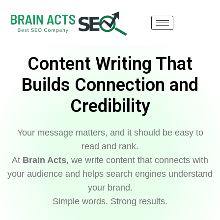
Content Writing That
Builds Connection and
Credibility
Your message matters, and it should be easy to
read and rank.
At
Brain Acts
, we write content that connects with
your audience and helps search engines understand
your brand.
Simple words. Strong results.