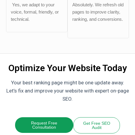
Yes, we adapt to your
Absolutely. We refresh old
voice, formal, friendly, or
pages to improve clarity,
technical.
ranking, and conversions.
Optimize Your Website Today
Your best ranking page might be one update away.
Let’s fix and improve your website with expert on-page
SEO.
Request Free
Get Free SEO
Consultation
Audit